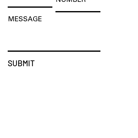
MESSAGE
SUBMIT