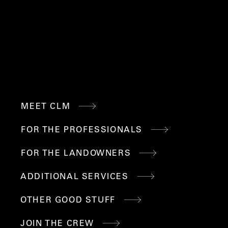
M
QUICK
MEET CLM
LINKS
FOR THE PROFESSIONALS
FOR THE LANDOWNERS
ADDITIONAL SERVICES
OTHER GOOD STUFF
JOIN THE CREW