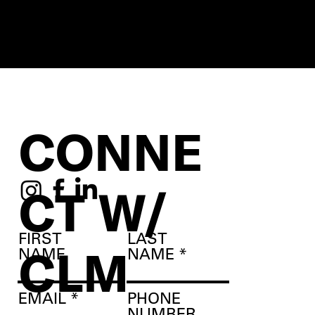
CONNE
CT W/
FIRST
LAST
CLM
NAME
NAME
EMAIL
PHONE
NUMBER