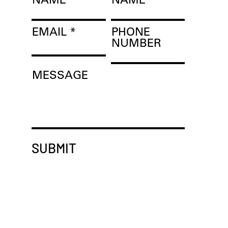
EMAIL
PHONE
NUMBER
MESSAGE
SUBMIT