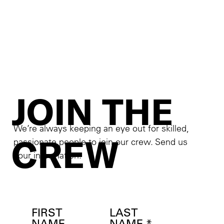
JOIN THE
We’re always keeping an eye out for skilled,
CREW
passionate people to join our crew. Send us
your information.
FIRST
LAST
NAME
NAME