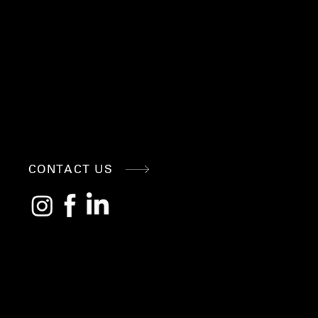
CONNE
CONTACT US
CT
WITH