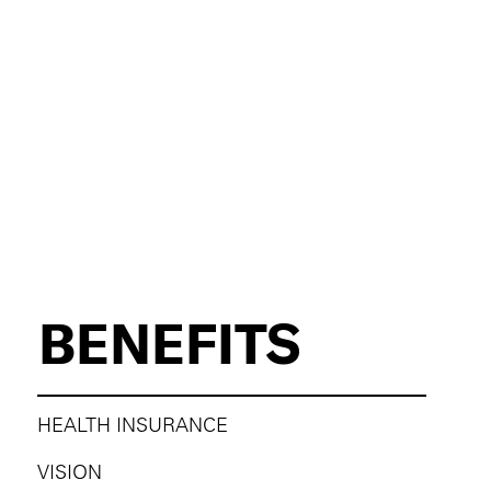
BENEFITS
HEALTH INSURANCE
VISION