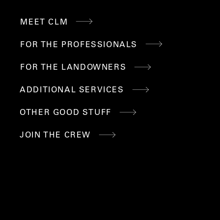
MEET CLM
LINKS
FOR THE PROFESSIONALS
FOR THE LANDOWNERS
ADDITIONAL SERVICES
OTHER GOOD STUFF
JOIN THE CREW