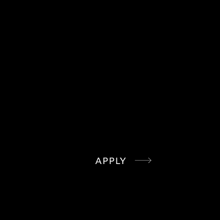
WE STILL WANT TO KNOW WHO YOU
ARE, SEND US YOUR RESUME
ANYWAY
APPLY