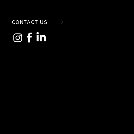
CONNE
CONTACT US
CT
WITH
US