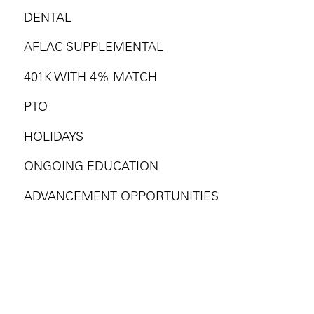
DENTAL
AFLAC SUPPLEMENTAL
401K WITH 4% MATCH
PTO
HOLIDAYS
ONGOING EDUCATION
ADVANCEMENT OPPORTUNITIES