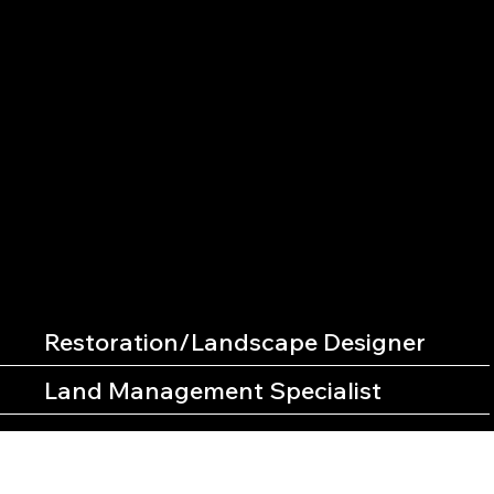
CAREERS
CHECK OUT THESE OPEN ROLES WITH CLM
Restoration/Landscape Designer
Land Management Specialist