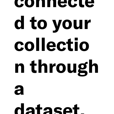
d to your
collectio
n through
a
dataset.