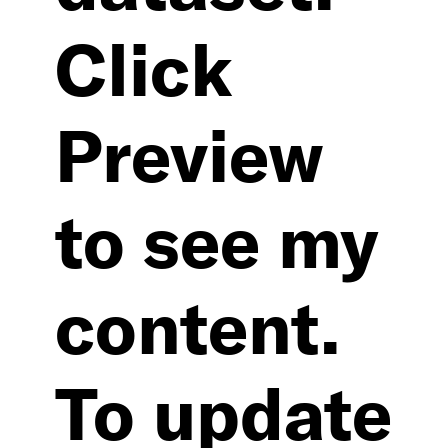
Click
Preview
to see my
content.
To update