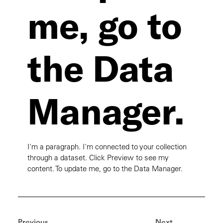
me, go to
the Data
Manager.
I'm a paragraph. I'm connected to your collection
through a dataset. Click Preview to see my
content. To update me, go to the Data Manager.
Previous
Next