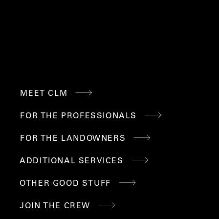
QUICK
MEET CLM
LINKS
FOR THE PROFESSIONALS
FOR THE LANDOWNERS
ADDITIONAL SERVICES
OTHER GOOD STUFF
JOIN THE CREW