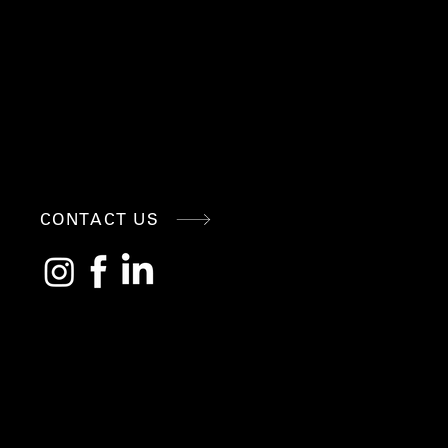
CONNE
CONTACT US
CT
WITH