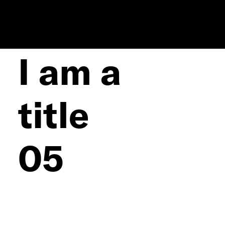
I am a
title
05