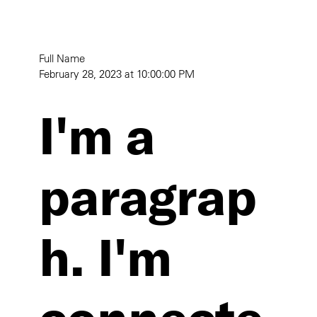
Full Name
February 28, 2023 at 10:00:00 PM
I'm a
paragrap
h. I'm
connecte