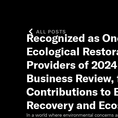
ALL POSTS
Recognized as One
Ecological Restor
Providers of 202
Business Review, 
Contributions to
Recovery and Eco
In a world where environmental concerns are