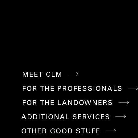
MEET CLM
FOR THE PROFESSIONALS
FOR THE LANDOWNERS
ADDITIONAL SERVICES
OTHER GOOD STUFF