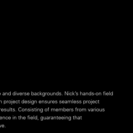
and diverse backgrounds. Nick’s hands-on field 
n project design ensures seamless project 
 results. Consisting of members from various 
ence in the field, guaranteeing that 
ve.