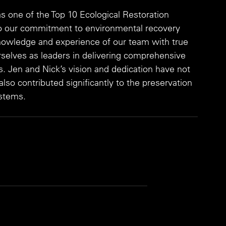
 one of the Top 10 Ecological Restoration 
to our commitment to environmental recovery 
owledge and experience of our team with true 
rselves as leaders in delivering comprehensive 
ns. Jen and Nick’s vision and dedication have not 
so contributed significantly to the preservation 
ystems.