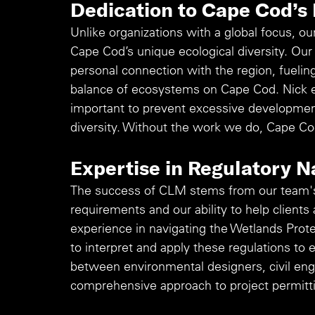
Dedication to Cape Cod’s
Unlike organizations with a global focus, our
Cape Cod’s unique ecological diversity. Ou
personal connection with the region, fueling
balance of ecosystems on Cape Cod. Nick 
important to prevent excessive development
diversity. Without the work we do, Cape Co
Expertise in Regulatory N
The success of CLM stems from our team's
requirements and our ability to help clients a
experience in navigating the Wetlands Prote
to interpret and apply these regulations to 
between environmental designers, civil engi
comprehensive approach to project permitti