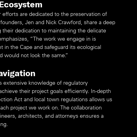
 Ecosystem
 efforts are dedicated to the preservation of 
r founders, Jen and Nick Crawford, share a deep 
 their dedication to maintaining the delicate 
emphasizes, “The work we engage in is 
 in the Cape and safeguard its ecological 
d would not look the same.”
avigation
 extensive knowledge of regulatory 
chieve their project goals efficiently. In-depth 
ction Act and local town regulations allows us 
each project we work on. The collaboration 
neers, architects, and attorneys ensures a 
ng. 