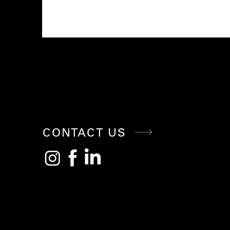
CONNE
CT WITH
CONTACT US
US