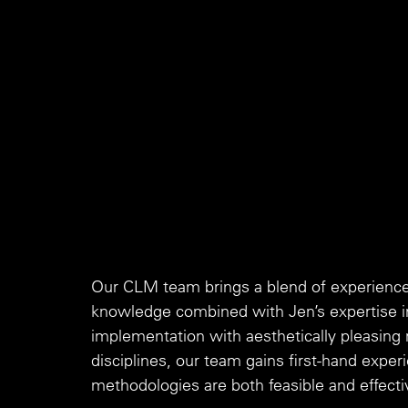
Our CLM team brings a blend of experience 
knowledge combined with Jen’s expertise i
implementation with aesthetically pleasing
disciplines, our team gains first-hand experi
methodologies are both feasible and effecti