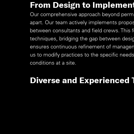
From Design to Implemen
Our comprehensive approach beyond permitt
apart. Our team actively implements propose
between consultants and field crews. This f
techniques, bridging the gap between design
ensures continuous refinement of managem
us to modify practices to the specific need
conditions at a site.
Diverse and Experienced