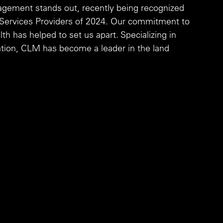
gement stands out, recently being recognized 
n Services Providers of 2024. Our commitment to 
 has helped to set us apart. Specializing in 
zation, CLM has become a leader in the land 