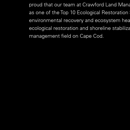
proud that our team at Crawford Land Mana
as one of the Top 10 Ecological Restoratio
environmental recovery and ecosystem health
ecological restoration and shoreline stabili
management field on Cape Cod.