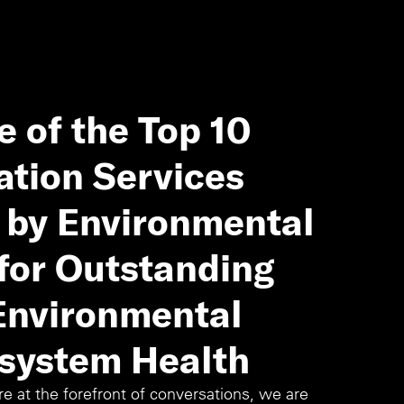
 of the Top 10
ation Services
4 by Environmental
for Outstanding
 Environmental
system Health
 at the forefront of conversations, we are 