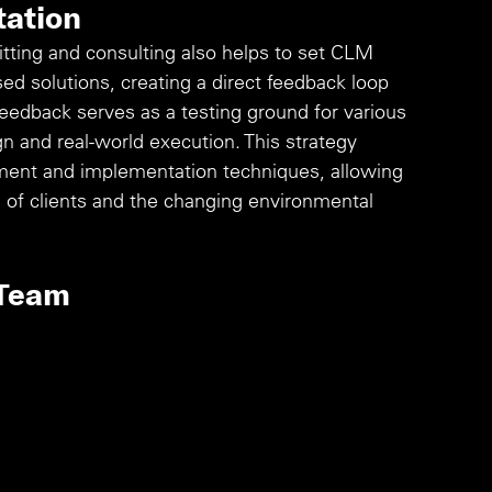
tation
ing and consulting also helps to set CLM 
d solutions, creating a direct feedback loop 
eedback serves as a testing ground for various 
 and real-world execution. This strategy 
ent and implementation techniques, allowing 
s of clients and the changing environmental 
 Team