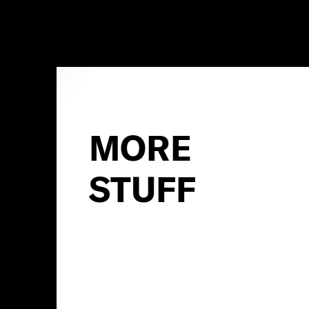
MORE
STUFF