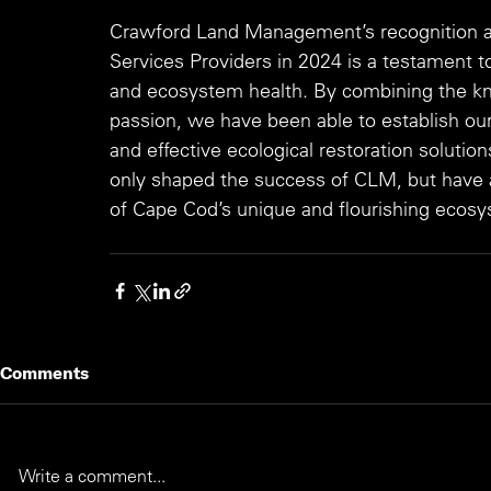
Crawford Land Management’s recognition as
Services Providers in 2024 is a testament 
and ecosystem health. By combining the kn
passion, we have been able to establish ou
and effective ecological restoration solutio
only shaped the success of CLM, but have al
of Cape Cod’s unique and flourishing ecos
Comments
Write a comment...