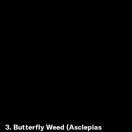
3. Butterfly Weed (Asclepias 