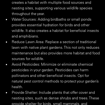
creates a habitat with multiple food sources and 
nesting sites, supporting various wildlife species 
throughout the year.
Water Sources: Adding birdbaths or small ponds 
provides essential hydration for birds and other 
wildlife. It also creates a habitat for beneficial insects 
and amphibians.
Reduce Lawn Area: Replace a section of traditional 
lawn with native plant gardens. This not only reduces 
maintenance but also provides more habitat and food 
sources for wildlife.
Avoid Pesticides: Minimize or eliminate chemical 
pesticides in your garden. Pesticides can harm 
pollinators and other beneficial insects. Opt for 
natural pest control methods to protect your garden’s 
health.
Provide Shelter: Include plants that offer cover and 
nesting sites, such as dense shrubs and trees. These 
provide shelter for birds, small mammals, and 