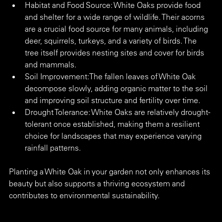
Habitat and Food Source: White Oaks provide food 
and shelter for a wide range of wildlife. Their acorns 
are a crucial food source for many animals, including 
deer, squirrels, turkeys, and a variety of birds. The 
tree itself provides nesting sites and cover for birds 
and mammals.
Soil Improvement:The fallen leaves of White Oak 
decompose slowly, adding organic matter to the soil 
and improving soil structure and fertility over time.
Drought Tolerance: White Oaks are relatively drought-
tolerant once established, making them a resilient 
choice for landscapes that may experience varying 
rainfall patterns.
Planting a White Oak in your garden not only enhances its 
beauty but also supports a thriving ecosystem and 
contributes to environmental sustainability.