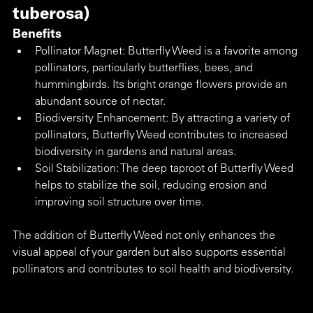
tuberosa) 
Benefits
Pollinator Magnet: Butterfly Weed is a favorite among 
pollinators, particularly butterflies, bees, and 
hummingbirds. Its bright orange flowers provide an 
abundant source of nectar.
Biodiversity Enhancement: By attracting a variety of 
pollinators, Butterfly Weed contributes to increased 
biodiversity in gardens and natural areas.
Soil Stabilization: The deep taproot of Butterfly Weed 
helps to stabilize the soil, reducing erosion and 
improving soil structure over time.
The addition of Butterfly Weed not only enhances the 
visual appeal of your garden but also supports essential 
pollinators and contributes to soil health and biodiversity.