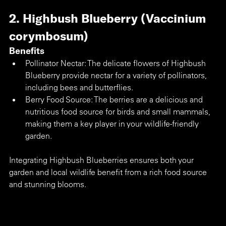
2. Highbush Blueberry (Vaccinium 
corymbosum)
Benefits
Pollinator Nectar: The delicate flowers of Highbush 
Blueberry provide nectar for a variety of pollinators, 
including bees and butterflies.
Berry Food Source: The berries are a delicious and 
nutritious food source for birds and small mammals, 
making them a key player in your wildlife-friendly 
garden.
Integrating Highbush Blueberries ensures both your 
garden and local wildlife benefit from a rich food source 
and stunning blooms.