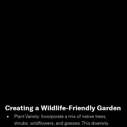
Creating a Wildlife-Friendly Garden
Plant Variety: Incorporate a mix of native trees, 
shrubs, wildflowers, and grasses. This diversity 