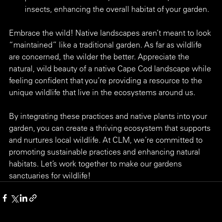
insects, enhancing the overall habitat of your garden.
Embrace the wild! Native landscapes aren’t meant to look 
“maintained” like a traditional garden. As far as wildlife 
are concerned, the wilder the better. Appreciate the 
natural, wild beauty of a native Cape Cod landscape while 
feeling confident that you’re providing a resource to the 
unique wildlife that live in the ecosystems around us.
By integrating these practices and native plants into your 
garden, you can create a thriving ecosystem that supports 
and nurtures local wildlife. At CLM, we’re committed to 
promoting sustainable practices and enhancing natural 
habitats. Let’s work together to make our gardens 
sanctuaries for wildlife!