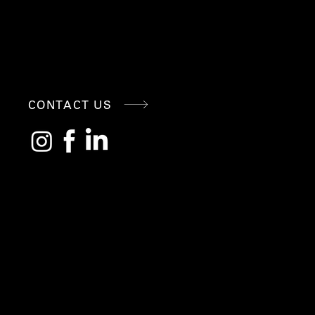
CONNE
CONTACT US
CT
WITH
US