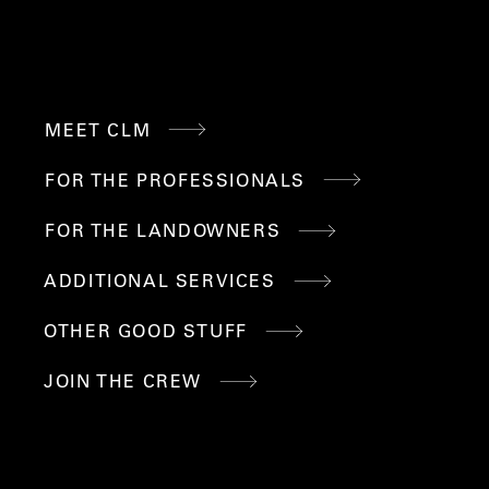
QUICK
MEET CLM
LINKS
FOR THE PROFESSIONALS
FOR THE LANDOWNERS
ADDITIONAL SERVICES
OTHER GOOD STUFF
JOIN THE CREW