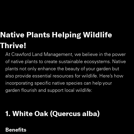
Native Plants Helping Wildlife
Thrive!
At Crawford Land Management, we believe in the power 
of native plants to create sustainable ecosystems. Native 
plants not only enhance the beauty of your garden but 
also provide essential resources for wildlife. Here’s how 
incorporating specific native species can help your 
garden flourish and support local wildlife:
1. White Oak (Quercus alba)
Benefits