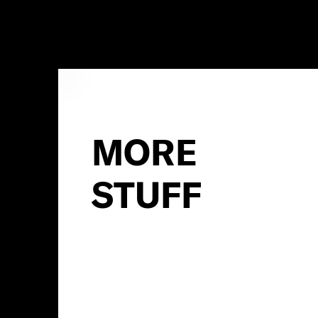
MORE
STUFF