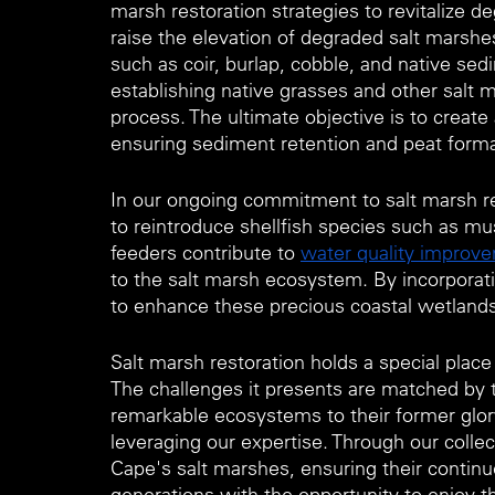
marsh restoration strategies to revitalize
raise the elevation of degraded salt marshe
such as coir, burlap, cobble, and native sedi
establishing native grasses and other salt m
process. The ultimate objective is to creat
ensuring sediment retention and peat forma
In our ongoing commitment to salt marsh re
to reintroduce shellfish species such as mus
feeders contribute to 
water quality improv
to the salt marsh ecosystem. By incorporatin
to enhance these precious coastal wetlands'
Salt marsh restoration holds a special pla
The challenges it presents are matched by th
remarkable ecosystems to their former glor
leveraging our expertise. Through our collec
Cape's salt marshes, ensuring their continue
generations with the opportunity to enjoy t