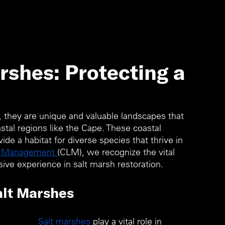
rshes: Protecting a
, they are unique and valuable landscapes that 
oastal regions like the Cape. These coastal 
de a habitat for diverse species that thrive in 
d Management 
(CLM), we recognize the vital 
ive experience in salt marsh restoration.
alt Marshes 
Salt marshes
 play a vital role in 