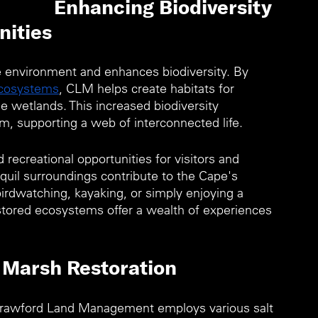
Enhancing Biodiversity 
ities 
e environment and enhances biodiversity. By 
ecosystems
, CLM helps create habitats for 
 wetlands. This increased biodiversity 
m, supporting a web of interconnected life.
recreational opportunities for visitors and 
nquil surroundings contribute to the Cape's 
birdwatching, kayaking, or simply enjoying a 
stored ecosystems offer a wealth of experiences 
 Marsh Restoration
Crawford Land Management employs various salt 