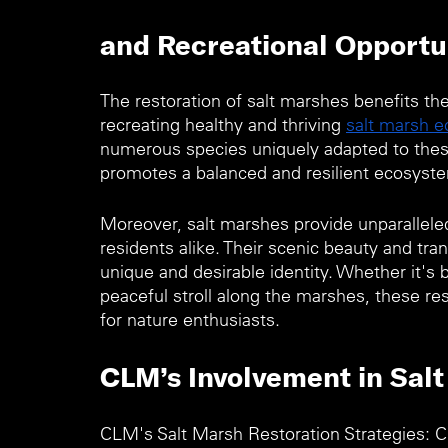
and Recreational Opportun
The restoration of salt marshes benefits th
recreating healthy and thriving 
salt marsh 
numerous species uniquely adapted to these
promotes a balanced and resilient ecosyste
Moreover, salt marshes provide unparalleled 
residents alike. Their scenic beauty and tra
unique and desirable identity. Whether it's 
peaceful stroll along the marshes, these re
for nature enthusiasts.
CLM’s Involvement in Salt
CLM's Salt Marsh Restoration Strategies: 