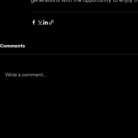
Comments
Write a comment...