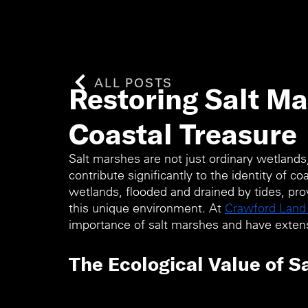
ALL POSTS
Restoring Salt Ma
Coastal Treasure
Salt marshes are not just ordinary wetlands
contribute significantly to the identity of c
wetlands, flooded and drained by tides, provi
this unique environment. At 
Crawford Lan
importance of salt marshes and have extens
The Ecological Value of S