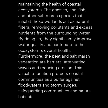
maintaining the health of coastal 
ecosystems. The grasses, shellfish, 
and other salt marsh species that 
inhabit these wetlands act as natural 
filters, removing pollutants and excess 
nutrients from the surrounding water. 
By doing so, they significantly improve 
water quality and contribute to the 
ecosystem's overall health. 
Furthermore, the peat and salt marsh 
vegetation are barriers, attenuating 
waves and reducing erosion. This 
valuable function protects coastal 
communities as a buffer against 
floodwaters and storm surges, 
safeguarding communities and natural 
habitats.