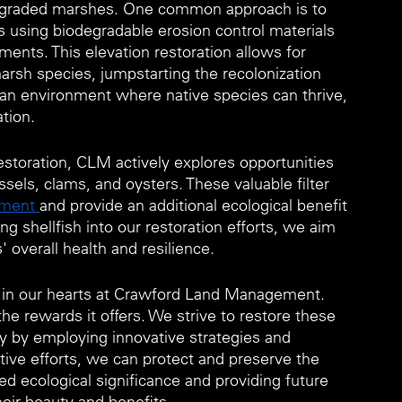
 degraded marshes. One common approach is to 
s using biodegradable erosion control materials 
ments. This elevation restoration allows for 
arsh species, jumpstarting the recolonization 
e an environment where native species can thrive, 
tion.
storation, CLM actively explores opportunities 
sels, clams, and oysters. These valuable filter 
ement 
and provide an additional ecological benefit 
g shellfish into our restoration efforts, we aim 
 overall health and resilience.
ce in our hearts at Crawford Land Management. 
e rewards it offers. We strive to restore these 
y by employing innovative strategies and 
tive efforts, we can protect and preserve the 
d ecological significance and providing future 
heir beauty and benefits.