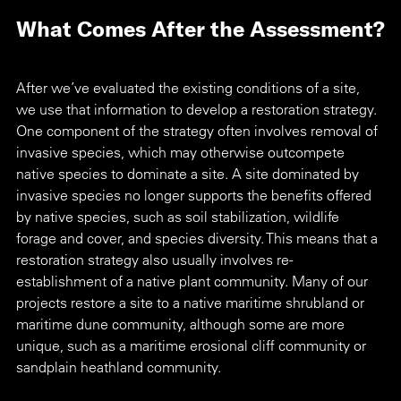
What Comes After the Assessment?
After we’ve evaluated the existing conditions of a site, 
we use that information to develop a restoration strategy. 
One component of the strategy often involves removal of 
invasive species, which may otherwise outcompete 
native species to dominate a site. A site dominated by 
invasive species no longer supports the benefits offered 
by native species, such as soil stabilization, wildlife 
forage and cover, and species diversity. This means that a 
restoration strategy also usually involves re-
establishment of a native plant community. Many of our 
projects restore a site to a native maritime shrubland or 
maritime dune community, although some are more 
unique, such as a maritime erosional cliff community or 
sandplain heathland community. 