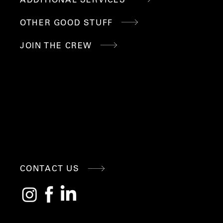
OTHER GOOD STUFF
JOIN THE CREW
CONNE
CONTACT US
CT