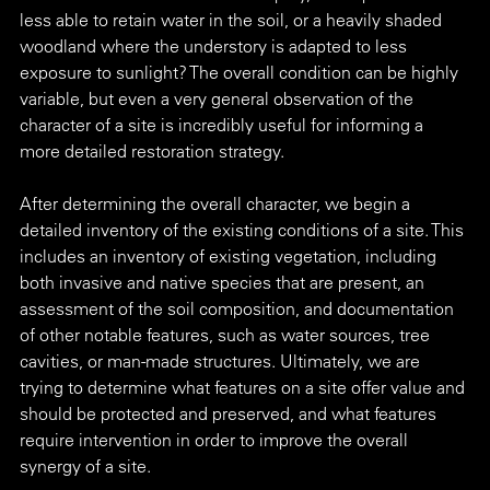
less able to retain water in the soil, or a heavily shaded 
woodland where the understory is adapted to less 
exposure to sunlight? The overall condition can be highly 
variable, but even a very general observation of the 
character of a site is incredibly useful for informing a 
more detailed restoration strategy.
After determining the overall character, we begin a 
detailed inventory of the existing conditions of a site. This 
includes an inventory of existing vegetation, including 
both invasive and native species that are present, an 
assessment of the soil composition, and documentation 
of other notable features, such as water sources, tree 
cavities, or man-made structures. Ultimately, we are 
trying to determine what features on a site offer value and 
should be protected and preserved, and what features 
require intervention in order to improve the overall 
synergy of a site.