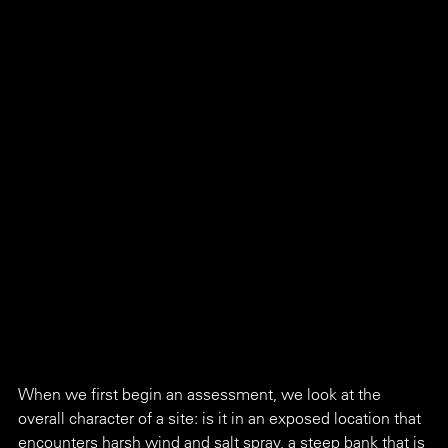
When we first begin an assessment, we look at the 
overall character of a site: is it in an exposed location that 
encounters harsh wind and salt spray, a steep bank that is 