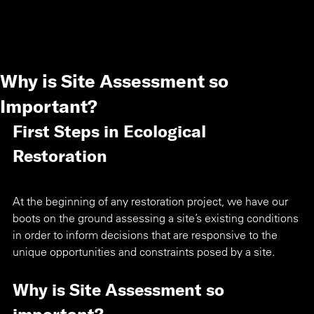
Why is Site Assessment so
Important?
First Steps in Ecological 
Restoration
At the beginning of any restoration project, we have our 
boots on the ground assessing a site’s existing conditions 
in order to inform decisions that are responsive to the 
unique opportunities and constraints posed by a site.
Why is Site Assessment so 
important?