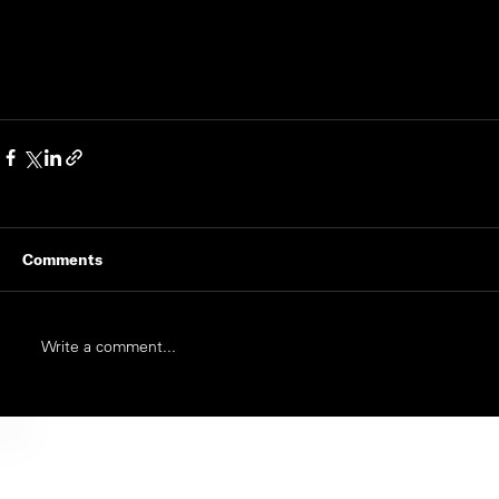
Comments
Write a comment...