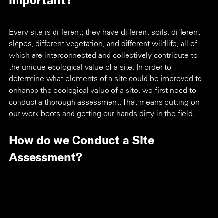
Every site is different; they have different soils, different 
slopes, different vegetation, and different wildlife, all of 
which are interconnected and collectively contribute to 
the unique ecological value of a site. In order to 
determine what elements of a site could be improved to 
enhance the ecological value of a site, we first need to 
conduct a thorough assessment. That means putting on 
our work boots and getting our hands dirty in the field. 
How do we Conduct a Site 
Assessment?