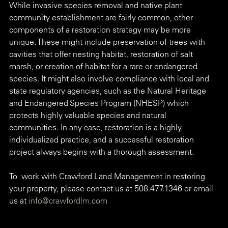
While invasive species removal and native plant 
community establishment are fairly common, other 
components of a restoration strategy may be more 
unique. These might include preservation of trees with 
cavities that offer nesting habitat, restoration of salt 
marsh, or creation of habitat for a rare or endangered 
species. It might also involve compliance with local and 
state regulatory agencies, such as the Natural Heritage 
and Endangered Species Program (NHESP) which 
protects highly valuable species and natural 
communities. In any case, restoration is a highly 
individualized practice, and a successful restoration 
project always begins with a thorough assessment.
To  work with Crawford Land Management in restoring 
your property, please contact us at 508.477.1346 or email 
us at 
info@crawfordlm.com