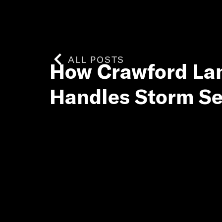
ALL POSTS
How Crawford L
Handles Storm S