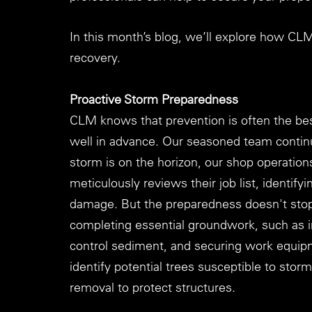
In this month’s blog, we’ll explore how CL
recovery.
Proactive Storm Preparedness
CLM knows that prevention is often the bes
well in advance. Our seasoned team contin
storm is on the horizon, our shop operation
meticulously reviews their job list, identify
damage. But the preparedness doesn't stop 
completing essential groundwork, such as in
control sediment, and securing work equip
identify potential trees susceptible to stor
removal to protect structures.