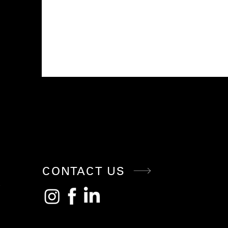
CONNE
CT WITH
CONTACT US