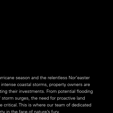
icane season and the relentless Nor’easter 
y intense coastal storms, property owners are 
ting their investments. From potential flooding 
storm surges, the need for proactive land 
ritical. This is where our team of dedicated 
y in the face of nature’s fury. 