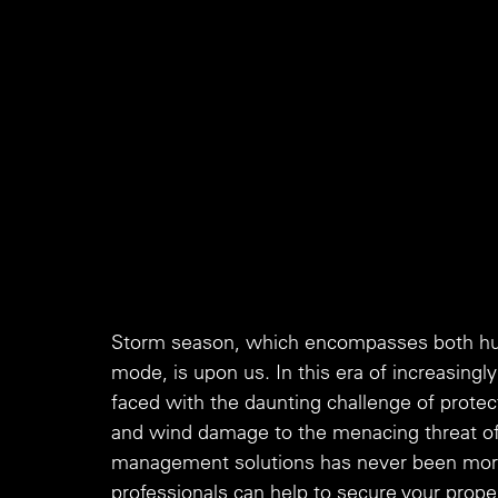
Storm season, which encompasses both hurr
mode, is upon us. In this era of increasingl
faced with the daunting challenge of protec
and wind damage to the menacing threat of 
management solutions has never been more c
professionals can help to secure your propert