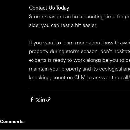
Contact Us Today
Storm season can be a daunting time for pr
side, you can rest a bit easier.
If you want to learn more about how Crawf
property during storm season, don’t hesitat
experts is ready to work alongside you to 
maintain your property and its ecological 
knocking, count on CLM to answer the call
Comments