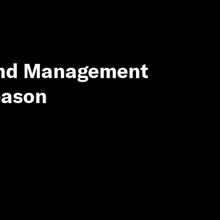
and Management
eason