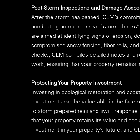
Post-Storm Inspections and Damage Asse
After the storm has passed, CLM’s commitm
conducting comprehensive “storm checks” a
are aimed at identifying signs of erosion, 
compromised snow fencing, fiber rolls, and 
checks, CLM compiles detailed notes and r
work, ensuring that your property remains i
Protecting Your Property Investment
Investing in ecological restoration and coast
investments can be vulnerable in the face o
to storm preparedness and swift response 
that your property retains its value and eco
investment in your property’s future, and C