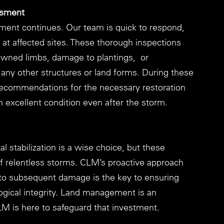
ssment
ent continues. Our team is quick to respond, 
t affected sites. These thorough inspections 
downed limbs, damage to plantings,  or 
any other structures or land forms. During these 
ecommendations for the necessary restoration 
n excellent condition even after the storm.
al stabilization is a wise choice, but these 
f relentless storms. CLM’s proactive approach 
to subsequent damage is the key to ensuring 
logical integrity. Land management is an 
LM is here to safeguard that investment.