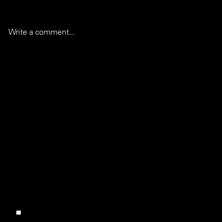
Write a comment...