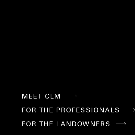
MEET CLM
FOR THE PROFESSIONALS
FOR THE LANDOWNERS