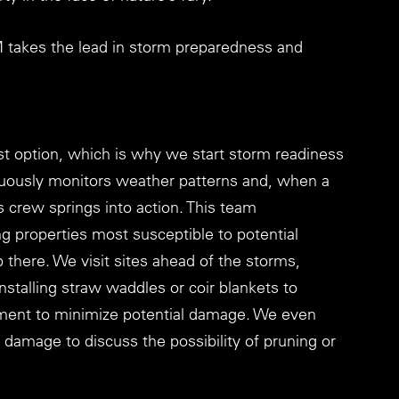
M takes the lead in storm preparedness and 
t option, which is why we start storm readiness 
uously monitors weather patterns and, when a 
s crew springs into action. This team 
ing properties most susceptible to potential 
there. We visit sites ahead of the storms, 
stalling straw waddles or coir blankets to 
ment to minimize potential damage. We even 
m damage to discuss the possibility of pruning or 