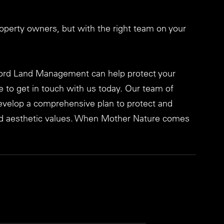
operty owners, but with the right team on your 
ord Land Management can help protect your 
e to get in touch with us today. Our team of 
develop a comprehensive plan to protect and 
and aesthetic values. When Mother Nature comes 
!