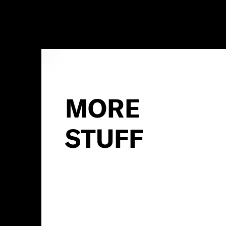
MORE
STUFF