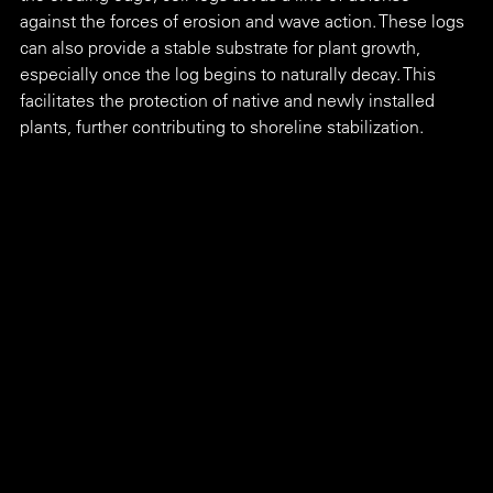
against the forces of erosion and wave action. These logs 
can also provide a stable substrate for plant growth, 
especially once the log begins to naturally decay. This 
facilitates the protection of native and newly installed 
plants, further contributing to shoreline stabilization. 