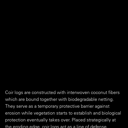
Coir logs are constructed with interwoven coconut fibers 
which are bound together with biodegradable netting. 
They serve as a temporary protective barrier against 
erosion while vegetation starts to establish and biological 
protection eventually takes over. Placed strategically at 
the eroding edge, coir logs act as a line of defense 