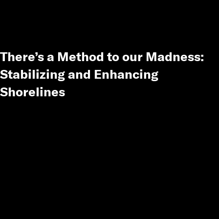
There’s a Method to our Madness:
Stabilizing and Enhancing
Shorelines