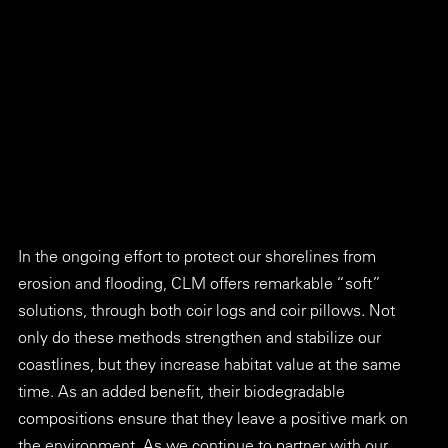
In the ongoing effort to protect our shorelines from 
erosion and flooding, CLM offers remarkable “soft” 
solutions, through both coir logs and coir pillows. Not 
only do these methods strengthen and stabilize our 
coastlines, but they increase habitat value at the same 
time. As an added benefit, their biodegradable 
compositions ensure that they leave a positive mark on 
the environment. As we continue to partner with our 