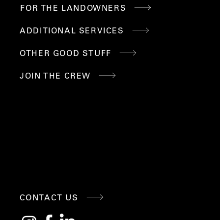
FOR THE LANDOWNERS
ADDITIONAL SERVICES
OTHER GOOD STUFF
JOIN THE CREW
CONNE
CONTACT US
CT