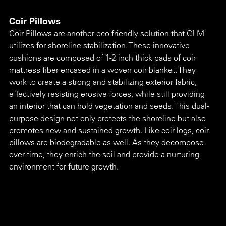
Coir Pillows
Coir Pillows are another eco-friendly solution that CLM 
utilizes for shoreline stabilization. These innovative 
cushions are composed of 1-2 inch thick pads of coir 
mattress fiber encased in a woven coir blanket. They 
work to create a strong and stabilizing exterior fabric, 
effectively resisting erosive forces, while still providing 
an interior that can hold vegetation and seeds. This dual-
purpose design not only protects the shoreline but also 
promotes new and sustained growth. Like coir logs, coir 
pillows are biodegradable as well. As they decompose 
over time, they enrich the soil and provide a nurturing 
environment for future growth.