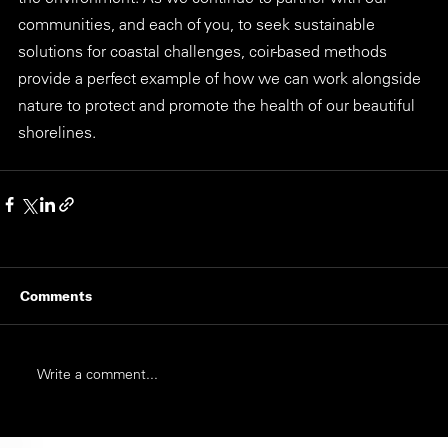
communities, and each of you, to seek sustainable 
solutions for coastal challenges, coir-based methods 
provide a perfect example of how we can work alongside 
nature to protect and promote the health of our beautiful 
shorelines.
Comments
Write a comment...