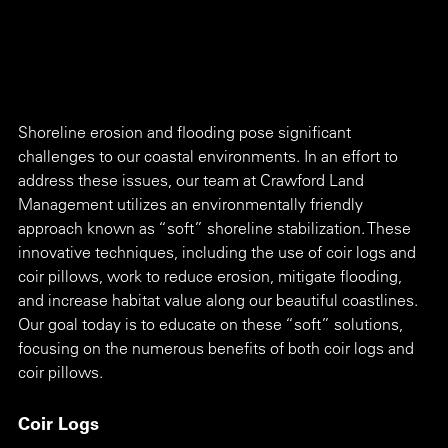
Shoreline erosion and flooding pose significant 
challenges to our coastal environments. In an effort to 
address these issues, our team at Crawford Land 
Management utilizes an environmentally friendly 
approach known as “soft” shoreline stabilization. These 
innovative techniques, including the use of coir logs and 
coir pillows, work to reduce erosion, mitigate flooding, 
and increase habitat value along our beautiful coastlines. 
Our goal today is to educate on these “soft” solutions, 
focusing on the numerous benefits of both coir logs and 
coir pillows. 
Coir Logs 