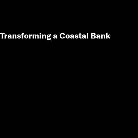
Transforming a Coastal Bank