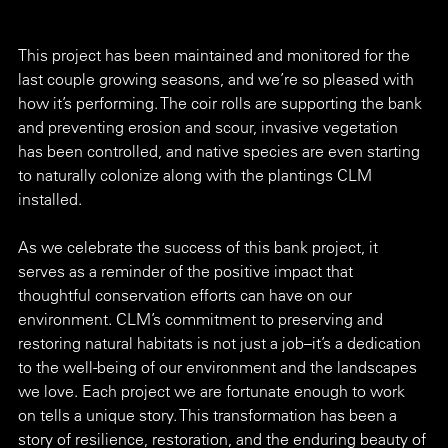
This project has been maintained and monitored for the 
last couple growing seasons, and we’re so pleased with 
how it’s performing. The coir rolls are supporting the bank 
and preventing erosion and scour, invasive vegetation 
has been controlled, and native species are even starting 
to naturally colonize along with the plantings CLM 
installed.
As we celebrate the success of this bank project, it 
serves as a reminder of the positive impact that 
thoughtful conservation efforts can have on our 
environment. CLM’s commitment to preserving and 
restoring natural habitats is not just a job–it’s a dedication 
to the well-being of our environment and the landscapes 
we love. Each project we are fortunate enough to work 
on tells a unique story. This transformation has been a 
story of resilience, restoration, and the enduring beauty of 