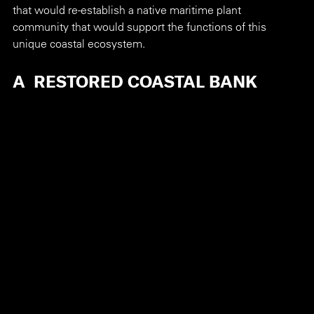
that would re-establish a native maritime plant 
community that would support the functions of this 
unique coastal ecosystem.
A  RESTORED COASTAL BANK