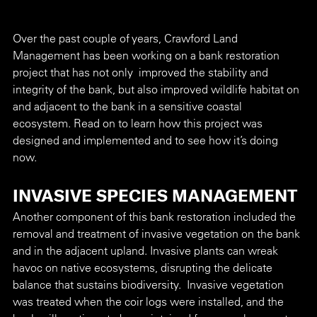
Over the past couple of years, Crawford Land 
Management has been working on a bank restoration 
project that has not only  improved the stability and 
integrity of the bank, but also improved wildlife habitat on 
and adjacent to the bank in a sensitive coastal 
ecosystem. Read on to learn how this project was 
designed and implemented and to see how it’s doing 
now. 
INVASIVE SPECIES MANAGEMENT
Another component of this bank restoration included the 
removal and treatment of invasive vegetation on the bank 
and in the adjacent upland. Invasive plants can wreak 
havoc on native ecosystems, disrupting the delicate 
balance that sustains biodiversity.  Invasive vegetation 
was treated when the coir logs were installed, and the 