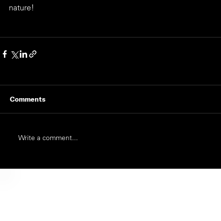
nature!
Comments
Write a comment...