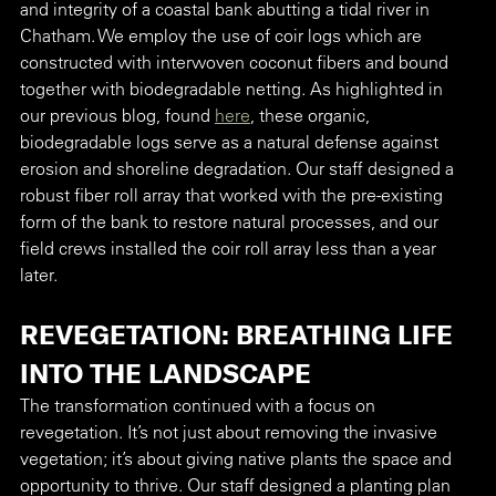
and integrity of a coastal bank abutting a tidal river in 
Chatham. We employ the use of coir logs which are 
constructed with interwoven coconut fibers and bound 
together with biodegradable netting. As highlighted in 
our previous blog, found 
here
, these organic, 
biodegradable logs serve as a natural defense against 
erosion and shoreline degradation. Our staff designed a 
robust fiber roll array that worked with the pre-existing 
form of the bank to restore natural processes, and our 
field crews installed the coir roll array less than a year 
later. 
REVEGETATION: BREATHING LIFE 
INTO THE LANDSCAPE
The transformation continued with a focus on 
revegetation. It’s not just about removing the invasive 
vegetation; it’s about giving native plants the space and 
opportunity to thrive. Our staff designed a planting plan 