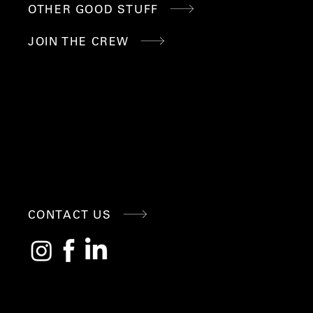
OTHER GOOD STUFF
JOIN THE CREW
CONNE
CONTACT US
CT
WITH