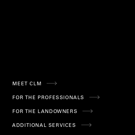
88 RT 6A, SANDWICH,
508.477.1346
MA 02563
INFO@CRAWFORDLM.CO
M
QUICK
MEET CLM
LINKS
FOR THE PROFESSIONALS
FOR THE LANDOWNERS
ADDITIONAL SERVICES