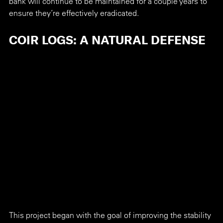
bank will continue to be maintained for a couple years to 
ensure they’re effectively eradicated.
COIR LOGS: A NATURAL DEFENSE
This project began with the goal of improving the stability 